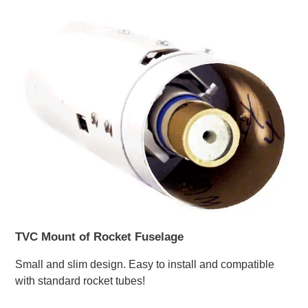
TVC Mount of Rocket Fuselage
Small and slim design. Easy to install and compatible
with standard rocket tubes!