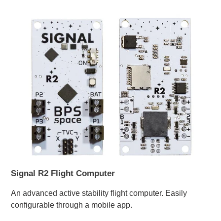
Signal R2 Flight Computer
An advanced active stability flight computer. Easily
configurable through a mobile app.