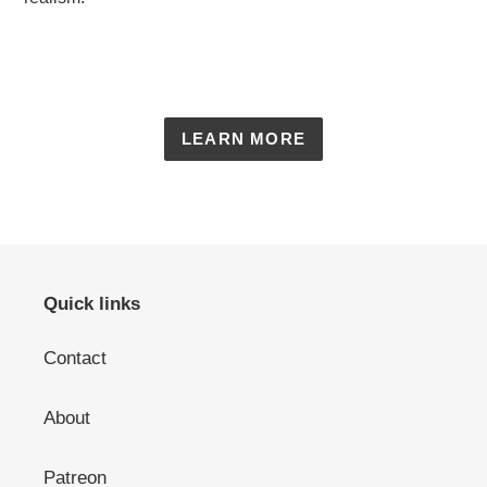
LEARN MORE
Quick links
Contact
About
Patreon