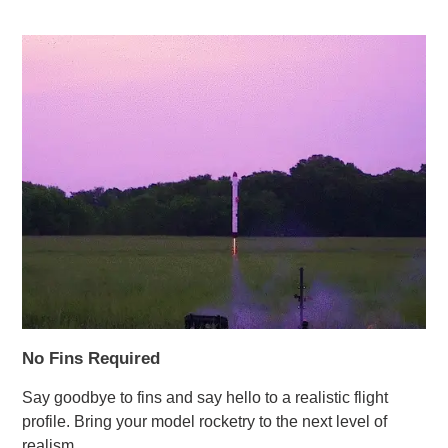
No Fins Required
Say goodbye to fins and say hello to a realistic flight
profile. Bring your model rocketry to the next level of
realism.