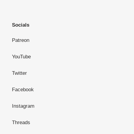
Socials
Patreon
YouTube
Twitter
Facebook
Instagram
Threads