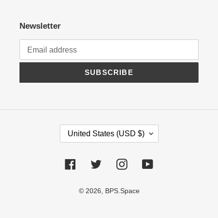
Newsletter
SUBSCRIBE
C
United States (USD $)
O
U
N
Facebook
Twitter
Instagram
YouTube
T
R
© 2026,
BPS.Space
Y
/
R